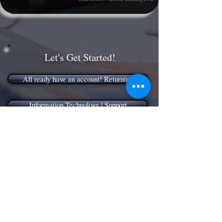
Let's Get Started!
All ready have an account! Returning
Information Technology | Support
Application | Component Installation!
Management | Consulting
Have a General Question, Contact Us!
Need answers, Try our Knowledge Base!