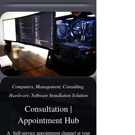
Computers, Management, Consulting,
Hardware, Software Installation Solution
Consultation |
Appointment Hub
A Self-service appointment channel at your