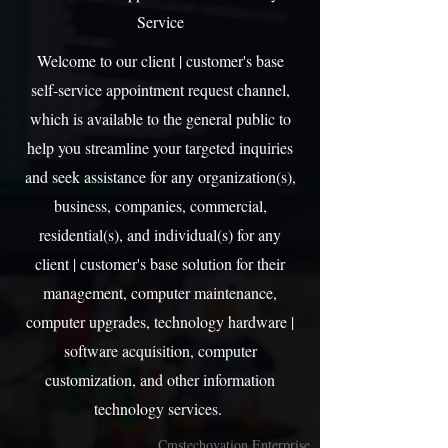
Service
Welcome to our client | customer's base
self-service appointment request channel,
which is available to the general public to
help you streamline your targeted inquiries
and seek assistance for any organization(s),
business, companies, commercial,
residential(s), and individual(s) for any
client | customer's base solution for their
management, computer maintenance,
computer upgrades, technology hardware |
software acquisition, computer
customization, and other information
technology services.
Cmstechovation Enterprise