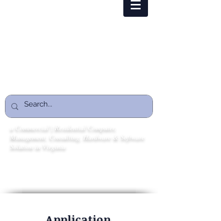
tech@cmstechovation.com
1 (866) 216-7328
CMSTECHOVATION
ENTERPRISE
a Commercial | Residential Computer,
Management, Consulting, Hardware & Software
Solution in Virginia
Whether you need ongoing IT support or a
one‑time consultation, we’re here to help.
Application