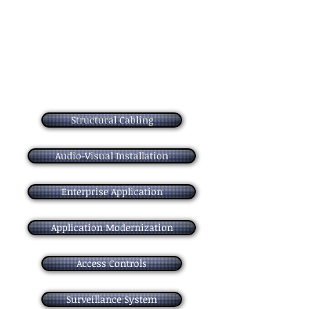
your applications current and effective.
- and Assessing
- Design
- Build
- Run and Optimize
Structural Cabling
Audio-Visual Installation
Enterprise Application
Application Modernization
Access Controls
Surveillance System