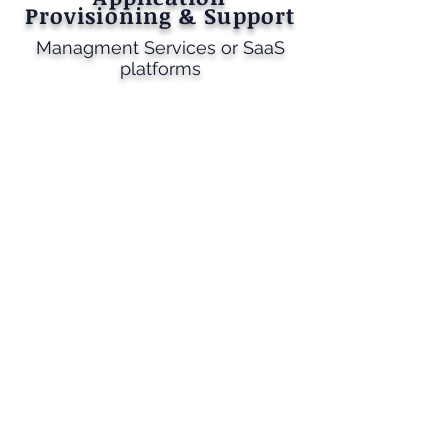
Provisioning & Support
Managment Services or SaaS
platforms
Transform Your Business with
Cmstechnovation Enterprise
Application
​​In today’s rapidly evolving world, technology is
for business success. Applications serve as the
foundation of your operations, effective and cost-
effective performance. Keeping these
applications updated, integrated, and up to date is
key to achieving optimal outcomes at the right
cost.
Why Choose Cmstechnovation Enterprise
Application Services
Cmstechovation Enterprise offers a
comprehensive suite of services designed to keep