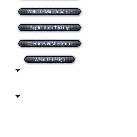
Website Maintenance
Application Testing
Upgrades & Migration
Website Design
Our experts guide you through every step,
from concept to transformation.
We specialize in Enterprise and Package
Application Services, Application Testing,
Applicationization, Development with
Maintenance, Cloud Business Continuity and
Cloud Server Hosting.